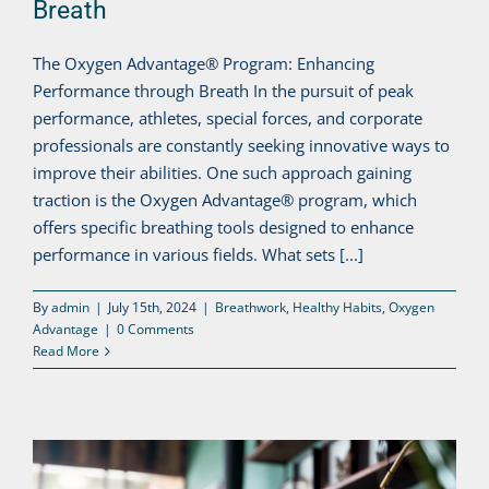
Breath
The Oxygen Advantage® Program: Enhancing
Performance through Breath In the pursuit of peak
performance, athletes, special forces, and corporate
professionals are constantly seeking innovative ways to
improve their abilities. One such approach gaining
traction is the Oxygen Advantage® program, which
offers specific breathing tools designed to enhance
performance in various fields. What sets [...]
By
admin
|
July 15th, 2024
|
Breathwork
,
Healthy Habits
,
Oxygen
Advantage
|
0 Comments
Read More