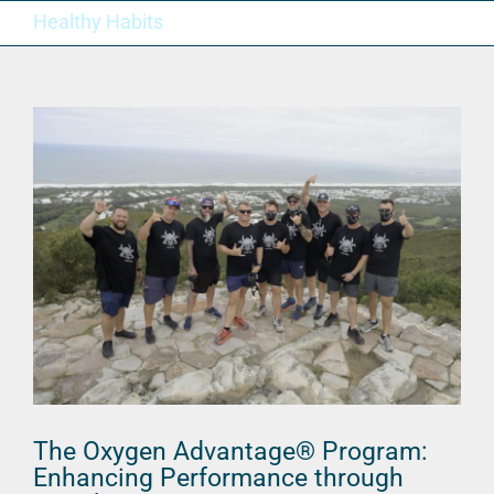
Skip
Healthy Habits
to
content
The Oxygen Advantage® Program:
Enhancing Performance through