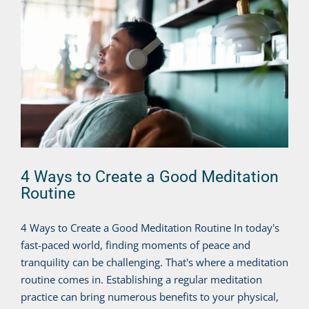
4 Ways to Create a Good Meditation
Routine
4 Ways to Create a Good Meditation Routine In today's
fast-paced world, finding moments of peace and
tranquility can be challenging. That's where a meditation
routine comes in. Establishing a regular meditation
practice can bring numerous benefits to your physical,